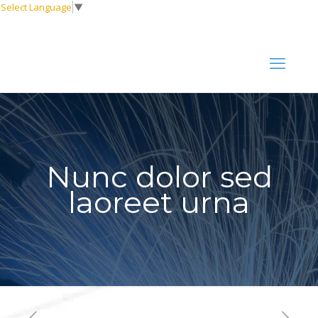
Select Language
▼
Nunc dolor sed
laoreet urna