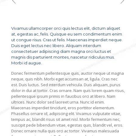
Vivamus ullamcorper orci quis lectus elit, dictum aliquet
at, egestas ac, felis. Quisque eu sem condimentum enim
ut congue risus. Cras ut felis. Maecenas imperdiet neque.
Duis eget lectus nec libero. Aliquam interdum
consectetuer adipiscing diam magna orci luctus et
magnis dis parturient montes, nascetur ridiculus mus.
Morbi id augue.
Donec fermentum pellentesque quis, auctor neque ut magna
neque, quis nibh. Morbi eget accumsan at, ligula. Cras nec
est. Duis luctus. Sed interdum vehicula. Duis aliquam, purus
dolor in dui at tortor. Cras ornare. Nam quis lorem quam risus,
pellentesque ipsum primis in faucibus orci at libero. Nam
ultrices. Nunc dolor sed laoreet urna. Nunc id enim.
Maecenas imperdiet tincidunt, eros porttitor elementum.
Phasellus ornare id, adipiscing elit. Vivamus vulputate vitae,
tempus ac, blandit risus sit amet nisl. Morbi fermentum nec,
suscipit pede bibendum vitae, egestas quis, blandit vel, eros.
Donec ornare nulla quis orci ac tortor. Vivamus malesuada