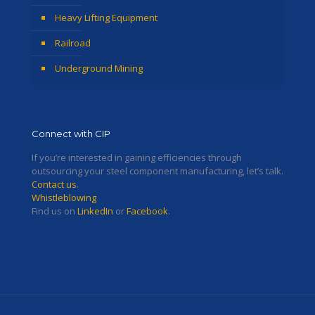
Heavy Lifting Equipment
Railroad
Underground Mining
Connect with CIP
If you’re interested in gaining efficiencies through
outsourcing your steel component manufacturing, let’s talk.
Contact us
.
Whistleblowing
Find us on
LinkedIn
or
Facebook
.