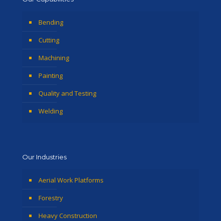
Bending
Cutting
Machining
Painting
Quality and Testing
Welding
Our Industries
Aerial Work Platforms
Forestry
Heavy Construction