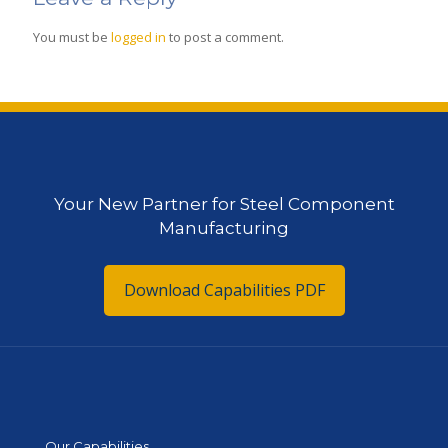
You must be
logged in
to post a comment.
Your New Partner for Steel Component
Manufacturing
Download Capabilities PDF
Our Capabilities