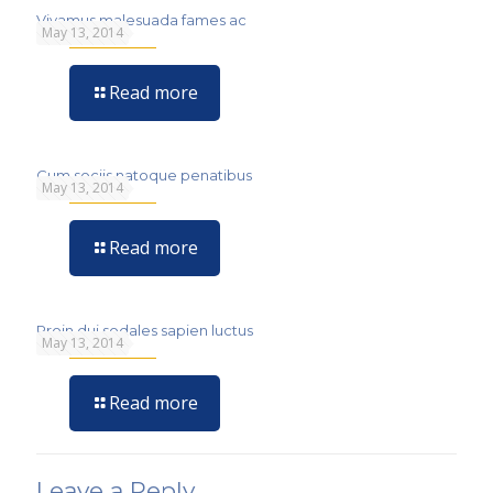
Vivamus malesuada fames ac
May 13, 2014
Read more
Cum sociis natoque penatibus
May 13, 2014
Read more
Proin dui sodales sapien luctus
May 13, 2014
Read more
Leave a Reply