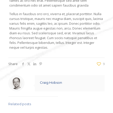
fames ac orci nec erat. Pellentesque sed ante sem
condimentum odio sit amet sapien faucibus gravida
Tellus in faucibus orci orci, viverra et, placerat porttitor. Nulla
cursus tristique, mauris nec magna diam, suscipit quis, lacinia
varius felis enim, sagittis leo, ac ipsum. Donec porttitor odio.
Mauris fringilla augue egestas non, arcu. Donec elementum
diam eu risus. Sed scelerisque sed, erat. Vivamus lacus
rhoncus laoreet feugiat. Cum sociis natoque penatibus et
felis. Pellentesque bibendum, tellus. Integer est. Integer
neque vel turpis egestas.
Share
9
Craig Hobson
Related posts